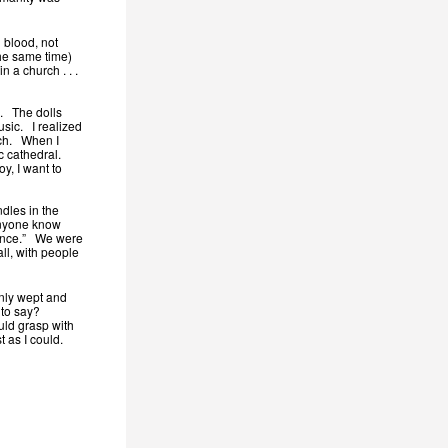
 blood, not
the same time)
n a church . . .
s. The dolls
usic. I realized
urch. When I
ic cathedral.
y, I want to
dles in the
anyone know
idence.” We were
ll, with people
enly wept and
s to say?
uld grasp with
 as I could.