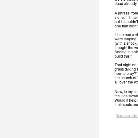
dead already,
A phrase from
stone.” I inte
but I shouldn’
one that didn
I then had a v
were leaping, 
(with a shock)
thought the wo
Seeing this vi
build this!”
That night on 
grass talking
how to pray?” 
the church of 
all over the wo
Now, to my sur
the kids slow
Would it help
their souls an