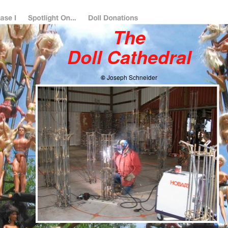
The
Doll Cathedral
©
Joseph Schneider