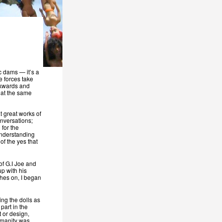
ic dams — it’s a
e forces take
ckwards and
s at the same
t great works of
nversations;
 for the
 understanding
of the yes that
 of G.I Joe and
p with his
othes on, I began
ng the dolls as
 part in the
 or design,
humanity was