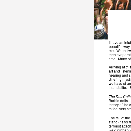
I have an intu
beautiful way 
me. When I wo
then evaporate
time. Many of
Arriving at th
art and liste
hearing and se
differing myst
we have of any
intends life.
The Doll Cath
Barbie dolls.
theory of the 
to feel very s
The fall of t
stand-ins for t
terrorist atta
we’d probably 