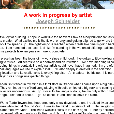
A work in progress by artist
Joseph Schneider
itive joy for building. I hope to work like the beavers I saw as a boy building fantast
to create. What excites me is the flow of energy and getting aligned to go where th
rk time speeds up. The right tempo is reached when it feels like time is going ba
s. I am humbled because I feel like I’m standing in the waters of differing realitie
 my projects take ten years or more to complete.
is place has been the focus of my work since childhood. I’ve gotten to it by looking a
ning to music. Art seems to be a doorway and an invitation. We have meaningful co
eing things in contexts the original artists could never have imagined. I’m grateful
ical languages we use to explain it all. I’m also deeply interested in the scientific
 location and its relationship to everything else. Art creates; it builds up. It is part 
 Saying yes brings unexpected things.
edral
first started in my mind in a thrift store in Oregon when I came upon a big pile
 They reminded me of Karl Jung playing with dolls on top of a big rock and coming u
collective unconscious. As I got closer to the tangle of dolls, the majority without cl
trange. I started to shake. I got so upset I found I had to leave the store.
he World Trade Towers had happened only a few days before and I realized I was seei
hose who died at Ground Zero. I was in the midst of a crisis of faith. I felt religion’s
cks doomed everyone. The world was still stuck in the dark ages. Either by accident
all eventually end up in a pile like the dolls. I forced myself to return to them. If 