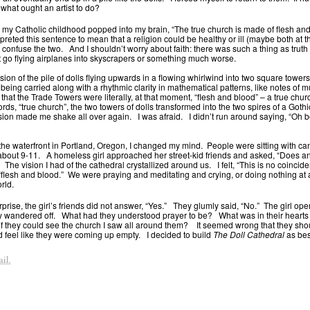
 what ought an artist to do?
 my Catholic childhood popped into my brain, “The true church is made of flesh and
rpreted this sentence to mean that a religion could be healthy or ill (maybe both at 
t confuse the two. And I shouldn’t worry about faith: there was such a thing as truth i
’t go flying airplanes into skyscrapers or something much worse.
ision of the pile of dolls flying upwards in a flowing whirlwind into two square tower
being carried along with a rhythmic clarity in mathematical patterns, like notes of m
 that the Trade Towers were literally, at that moment, “flesh and blood” – a true ch
rds, “true church”, the two towers of dolls transformed into the two spires of a Goth
sion made me shake all over again. I was afraid. I didn’t run around saying, “Oh bo
the waterfront in Portland, Oregon, I changed my mind. People were sitting with can
 about 9-11. A homeless girl approached her street-kid friends and asked, “Does 
The vision I had of the cathedral crystallized around us. I felt, “This is no coinc
“flesh and blood.” We were praying and meditating and crying, or doing nothing at a
rld.
prise, the girl’s friends did not answer, “Yes.” They glumly said, “No.” The girl op
ly wandered off. What had they understood prayer to be? What was in their heart
 if they could see the church I saw all around them? It seemed wrong that they sho
d feel like they were coming up empty. I decided to build
The Doll Cathedral
as best